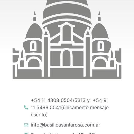
+54 11 4308 0504/5313 y +54 9
11 5499 5541(únicamente mensaje
escrito)
info@basilicasantarosa.com.ar