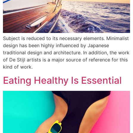
Subject is reduced to its necessary elements. Minimalist
design has been highly influenced by Japanese
traditional design and architecture. In addition, the work
of De Stijl artists is a major source of reference for this
kind of work.
Eating Healthy Is Essential