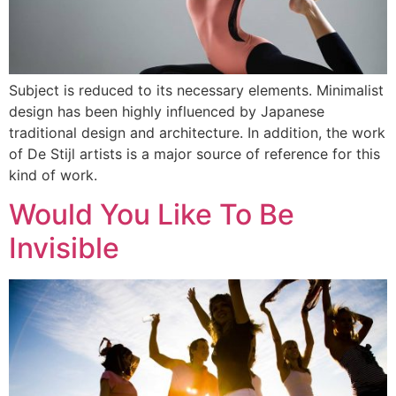
Subject is reduced to its necessary elements. Minimalist
design has been highly influenced by Japanese
traditional design and architecture. In addition, the work
of De Stijl artists is a major source of reference for this
kind of work.
Would You Like To Be
Invisible