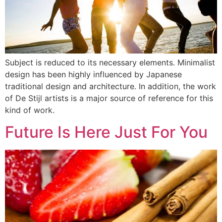
Subject is reduced to its necessary elements. Minimalist
design has been highly influenced by Japanese
traditional design and architecture. In addition, the work
of De Stijl artists is a major source of reference for this
kind of work.
Future Is Here Just For You