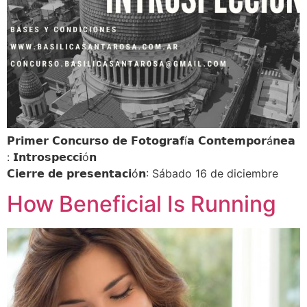
𝗣𝗿𝗶𝗺𝗲𝗿 𝗖𝗼𝗻𝗰𝘂𝗿𝘀𝗼 𝗱𝗲 𝗙𝗼𝘁𝗼𝗴𝗿𝗮𝗳í𝗮 𝗖𝗼𝗻𝘁𝗲𝗺𝗽𝗼𝗿á𝗻𝗲𝗮
: 𝗜𝗻𝘁𝗿𝗼𝘀𝗽𝗲𝗰𝗰𝗶ó𝗻
𝗖𝗶𝗲𝗿𝗿𝗲 𝗱𝗲 𝗽𝗿𝗲𝘀𝗲𝗻𝘁𝗮𝗰𝗶ó𝗻: Sábado 16 de diciembre
How Beneficial Is Running