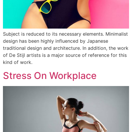
Subject is reduced to its necessary elements. Minimalist
design has been highly influenced by Japanese
traditional design and architecture. In addition, the work
of De Stijl artists is a major source of reference for this
kind of work.
Stress On Workplace