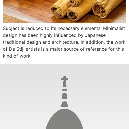
Subject is reduced to its necessary elements. Minimalist
design has been highly influenced by Japanese
traditional design and architecture. In addition, the work
of De Stijl artists is a major source of reference for this
kind of work.