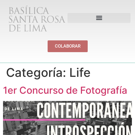
PATRIMONIO Y CULTURA
COLABORAR
Categoría:
Life
1er Concurso de Fotografía