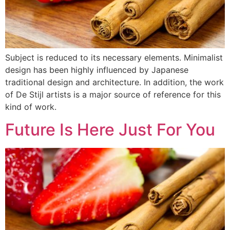
Subject is reduced to its necessary elements. Minimalist
design has been highly influenced by Japanese
traditional design and architecture. In addition, the work
of De Stijl artists is a major source of reference for this
kind of work.
Future Is Here Just For You