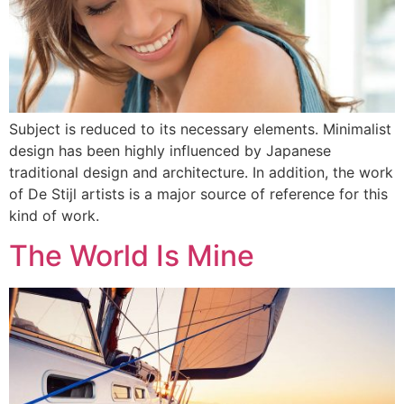
Subject is reduced to its necessary elements. Minimalist
design has been highly influenced by Japanese
traditional design and architecture. In addition, the work
of De Stijl artists is a major source of reference for this
kind of work.
The World Is Mine